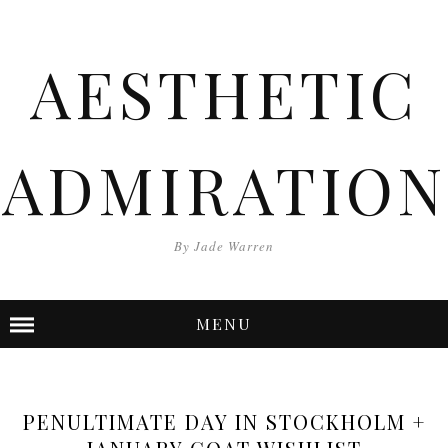
AESTHETIC
ADMIRATION
By Jade Warren
MENU
PENULTIMATE DAY IN STOCKHOLM +