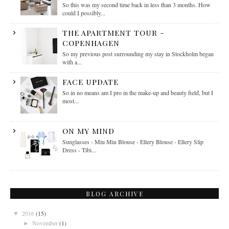
So this was my second time back in less than 3 months. How
could I possibly...
THE APARTMENT TOUR -
COPENHAGEN
So my previous post surrounding my stay in Stockholm began
with a...
FACE UPDATE
So in no means am I pro in the make-up and beauty field, but I
most...
ON MY MIND
Sunglasses - Miu Miu Blouse - Ellery Blouse - Ellery Slip
Dress - Tibi...
BLOG ARCHIVE
2016
(15)
▼
November
(1)
►