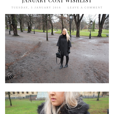
JANUARY COAT WISHLIST
TUESDAY, 5 JANUARY 2016
LEAVE A COMMENT