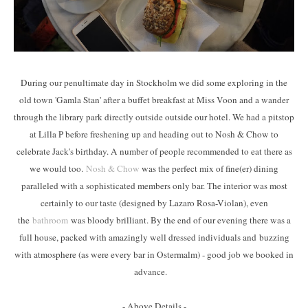
During our penultimate day in Stockholm we did some exploring in the
old town 'Gamla Stan' after a buffet breakfast at Miss Voon and a wander
through the library park directly outside outside our hotel. We had a pitstop
at Lilla P before freshening up and heading out to Nosh & Chow to
celebrate Jack's birthday. A number of people recommended to eat there as
we would too.
Nosh & Chow
was the perfect mix of fine(er) dining
paralleled with a sophisticated members only bar. The interior was most
certainly to our taste (designed by Lazaro Rosa-Violan), even
the
bathroom
was bloody brilliant. By the end of our evening there was a
full house, packed with amazingly well dressed individuals and buzzing
with atmosphere (as were every bar in Ostermalm) - good job we booked in
advance.
- Above Details -