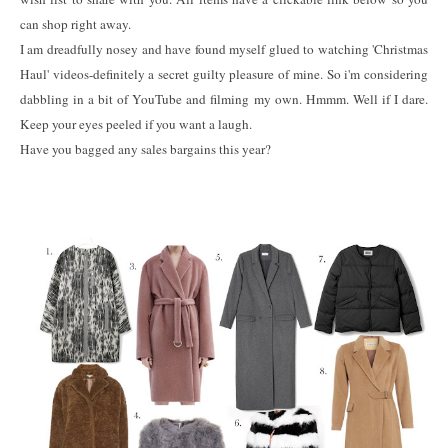
can shop right away.
I am dreadfully nosey and have found myself glued to watching 'Christmas
Haul' videos-definitely a secret guilty pleasure of mine. So i'm considering
dabbling in a bit of YouTube and filming my own. Hmmm. Well if I dare.
Keep your eyes peeled if you want a laugh.
Have you bagged any sales bargains this year?