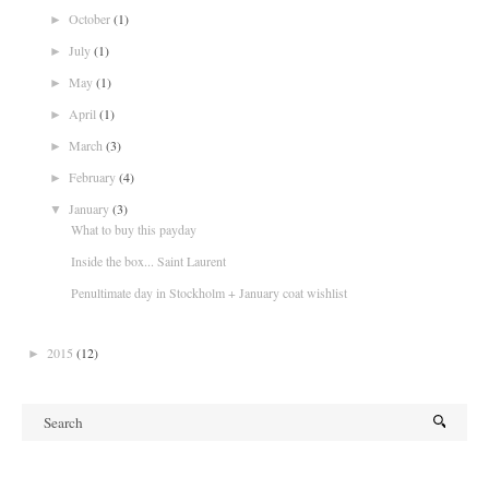
October
(1)
►
July
(1)
►
May
(1)
►
April
(1)
►
March
(3)
►
February
(4)
►
January
(3)
▼
What to buy this payday
Inside the box... Saint Laurent
Penultimate day in Stockholm + January coat wishlist
2015
(12)
►