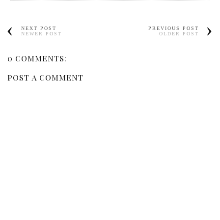
NEXT POST
PREVIOUS POST
NEWER POST
OLDER POST
0 COMMENTS:
POST A COMMENT