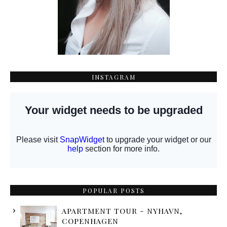
INSTAGRAM
POPULAR POSTS
APARTMENT TOUR - NYHAVN,
COPENHAGEN