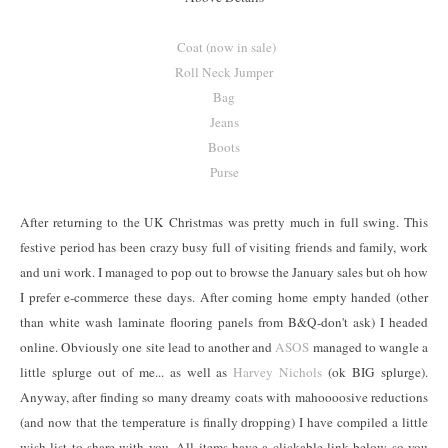
Coat (now in sale)
Roll Neck Jumper
Bag
Jeans
Boots
Purse
After returning to the UK Christmas was pretty much in full swing. This
festive period has been crazy busy full of visiting friends and family, work
and uni work. I managed to pop out to browse the January sales but oh how
I prefer e-commerce these days. After coming home empty handed (other
than white wash laminate flooring panels from B&Q-don't ask) I headed
online. Obviously one site lead to another and
ASOS
managed to wangle a
little splurge out of me... as well as
Harvey Nichols
(ok BIG splurge).
Anyway, after finding so many dreamy coats with mahoooosive reductions
(and now that the temperature is finally dropping) I have compiled a little
wish list to share with you. All items have a clickable link below so you