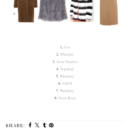
1.
Cos
2.
Whistles
3.
Acne Studios
4.
Topshop
5.
Weekday
6.
ASOS
7.
Weekday
8.
Neon Rose
SHARE: