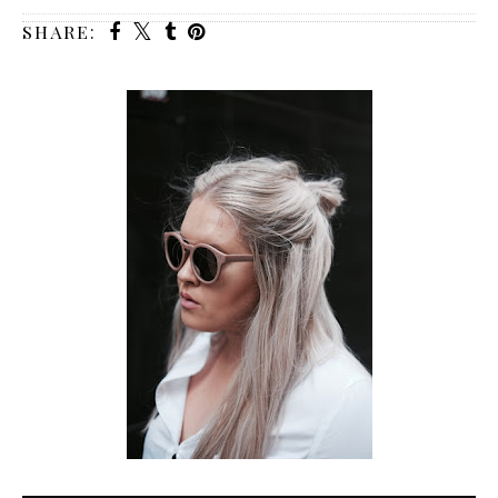
SHARE: