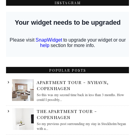
INSTAGRAM
POPULAR POSTS
APARTMENT TOUR - NYHAVN,
COPENHAGEN
So this was my second time back in less than 3 months. How
could I possibly...
THE APARTMENT TOUR -
COPENHAGEN
So my previous post surrounding my stay in Stockholm began
with a...