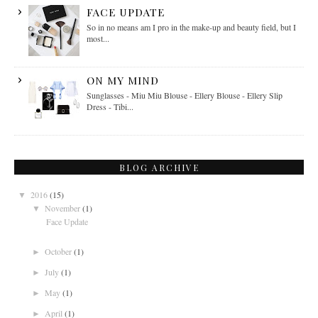
FACE UPDATE
So in no means am I pro in the make-up and beauty field, but I
most...
ON MY MIND
Sunglasses - Miu Miu Blouse - Ellery Blouse - Ellery Slip
Dress - Tibi...
BLOG ARCHIVE
2016
(15)
▼
November
(1)
▼
Face Update
October
(1)
►
July
(1)
►
May
(1)
►
April
(1)
►