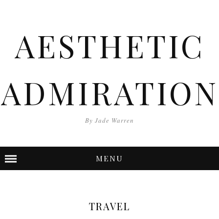
AESTHETIC
ADMIRATION
By Jade Warren
MENU
TRAVEL