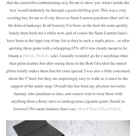
that the easiest/less embarrassing way for me to show you 'what's inside the
box' would definitely be through a good old blog post. This was a very
exciting buy for me as it's my first ever Saint Laurent purchase (that isn't in
the form of makeup). In all honesty I've been on the hunt for some quality
barely there heels for a while now, and of course the Saint Laurent Jane's
have been at the tippy top of my list as they're such a staple piece... so after
spotting these gems with a whopping 65% off it was clearly meant to be
(thank u
Harvey Nichols
sale). I usually wouldn't go for a anything other
than plain leather, but after seeing these in the flesh I decided the muted
glitter totally makes them that bit extra special. I was also a little concerned
about the 5'' heel, but they are surprisingly easy to walk in, it must be the
support of the ankle strap. Overall this has been my absolute favourite
January sales purchase to date, and cannot wait to wear these with
anything from a floaty dress to androgynous cigarette pants. Eeeek its
loooove!! For more timeless Jane's see:
Here
/
Here
/
Here
/
Here
.