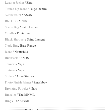
Leather Jacket
/ Zara
Turned Up Jeans
/ Paige Denim
Neckerchief
/ ASOS
Black Bra
/ COS
Suede Bag
/ Saint Laurent
Candle
/ Diptyque
Black Shopper
/ Saint Laurent
Nude Bra
/ Base Range
Jeans
/ Nanushka
Rucksack
/ ASOS
Trainers
/ Veja
Trainers
/ Veja
Sliders
/ Acne Studios
Photo Finish Primer
/ Smashbox
Bronzing Powder
/ Nars
Bracelet
/ The MNML
Ring
/ The MNML