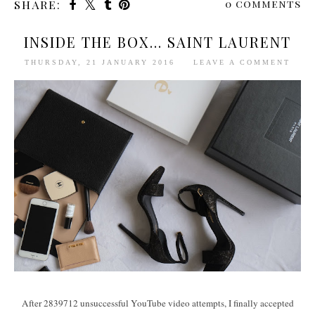
0 comments
SHARE:
INSIDE THE BOX... SAINT LAURENT
THURSDAY, 21 JANUARY 2016
LEAVE A COMMENT
After 2839712 unsuccessful YouTube video attempts, I finally accepted