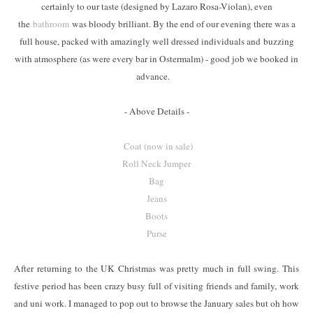
certainly to our taste (designed by Lazaro Rosa-Violan), even
the
bathroom
was bloody brilliant. By the end of our evening there was a
full house, packed with amazingly well dressed individuals and buzzing
with atmosphere (as were every bar in Ostermalm) - good job we booked in
advance.
- Above Details -
Coat (now in sale)
Roll Neck Jumper
Bag
Jeans
Boots
Purse
After returning to the UK Christmas was pretty much in full swing. This
festive period has been crazy busy full of visiting friends and family, work
and uni work. I managed to pop out to browse the January sales but oh how