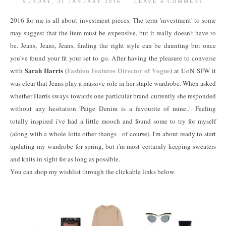
SUNDAY, 31 JANUARY 2016
LEAVE A COMMENT
2016 for me is all about investment pieces. The term 'investment' to some
may suggest that the item must be expensive, but it really doesn't have to
be. Jeans, Jeans, Jeans, finding the right style can be daunting but once
you've found your fit your set to go. After having the pleasure to converse
Sarah Harris
Fashion Features Director of Vogue
with
(
) at UoN SFW it
was clear that Jeans play a massive role in her staple wardrobe. When asked
whether Harris sways towards one particular brand currently she responded
without any hesitation 'Paige Denim is a favourite of mine..'. Feeling
totally inspired i've had a little mooch and found some to try for myself
(along with a whole lotta other thangs - of course). I'm about ready to start
updating my wardrobe for spring, but i'm most certainly keeping sweaters
and knits in sight for as long as possible.
You can shop my wishlist through the clickable links below.