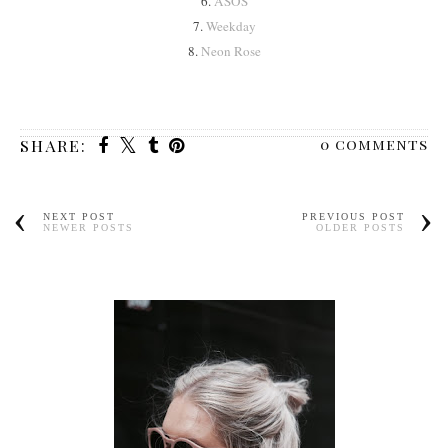
6.
ASOS
7.
Weekday
8.
Neon Rose
0 comments
SHARE:
NEXT POST
PREVIOUS POST
NEWER POSTS
OLDER POSTS