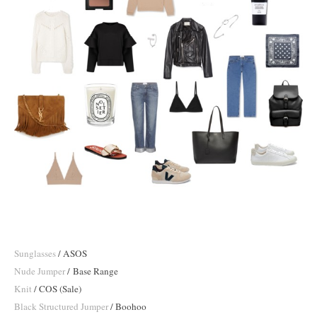
Sunglasses
/ ASOS
Nude Jumper
/ Base Range
Knit
/ COS (Sale)
Black Structured Jumper
/ Boohoo