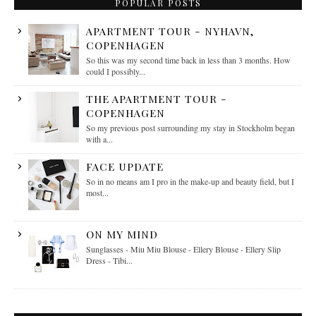
POPULAR POSTS
APARTMENT TOUR - NYHAVN,
COPENHAGEN
So this was my second time back in less than 3 months. How
could I possibly...
THE APARTMENT TOUR -
COPENHAGEN
So my previous post surrounding my stay in Stockholm began
with a...
FACE UPDATE
So in no means am I pro in the make-up and beauty field, but I
most...
ON MY MIND
Sunglasses - Miu Miu Blouse - Ellery Blouse - Ellery Slip
Dress - Tibi...