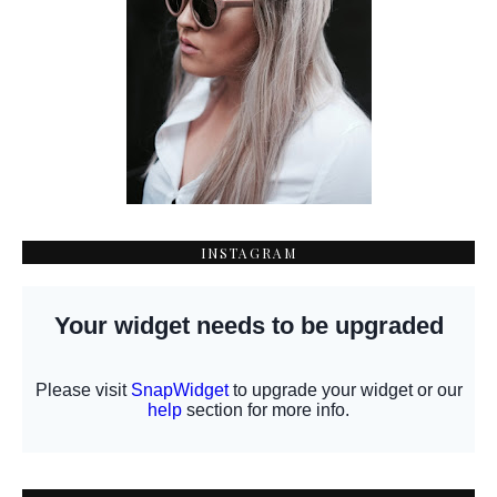
INSTAGRAM