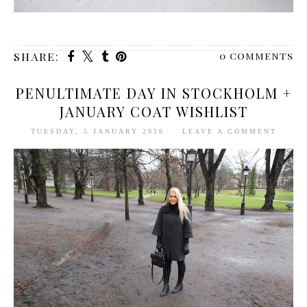
0 comments
SHARE:
PENULTIMATE DAY IN STOCKHOLM +
JANUARY COAT WISHLIST
TUESDAY, 5 JANUARY 2016
LEAVE A COMMENT