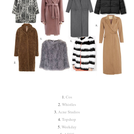
1.
Cos
2.
Whistles
3.
Acne Studios
4.
Topshop
5.
Weekday