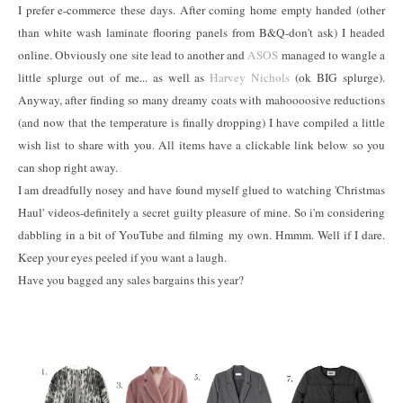
I prefer e-commerce these days. After coming home empty handed (other
than white wash laminate flooring panels from B&Q-don't ask) I headed
online. Obviously one site lead to another and
ASOS
managed to wangle a
little splurge out of me... as well as
Harvey Nichols
(ok BIG splurge).
Anyway, after finding so many dreamy coats with mahoooosive reductions
(and now that the temperature is finally dropping) I have compiled a little
wish list to share with you. All items have a clickable link below so you
can shop right away.
I am dreadfully nosey and have found myself glued to watching 'Christmas
Haul' videos-definitely a secret guilty pleasure of mine. So i'm considering
dabbling in a bit of YouTube and filming my own. Hmmm. Well if I dare.
Keep your eyes peeled if you want a laugh.
Have you bagged any sales bargains this year?