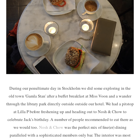
During our penultimate day in Stockholm we did some exploring in the
old town 'Gamla Stan' after a buffet breakfast at Miss Voon and a wander
through the library park directly outside outside our hotel. We had a pitstop
at Lilla P before freshening up and heading out to Nosh & Chow to
celebrate Jack's birthday. A number of people recommended to eat there as
we would too.
Nosh & Chow
was the perfect mix of fine(er) dining
paralleled with a sophisticated members only bar. The interior was most