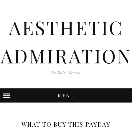
AESTHETIC
ADMIRATION
By Jade Warren
MENU
WHAT TO BUY THIS PAYDAY