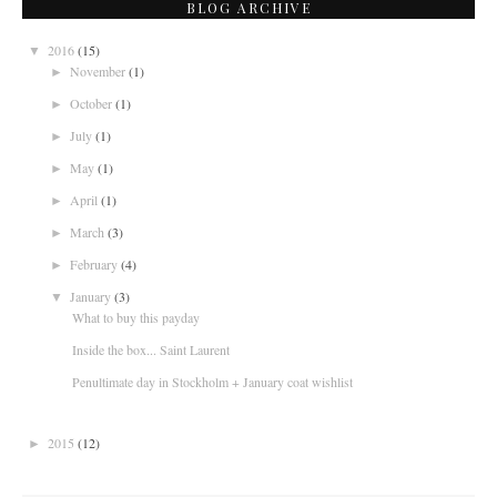
BLOG ARCHIVE
2016
(15)
▼
November
(1)
►
October
(1)
►
July
(1)
►
May
(1)
►
April
(1)
►
March
(3)
►
February
(4)
►
January
(3)
▼
What to buy this payday
Inside the box... Saint Laurent
Penultimate day in Stockholm + January coat wishlist
2015
(12)
►