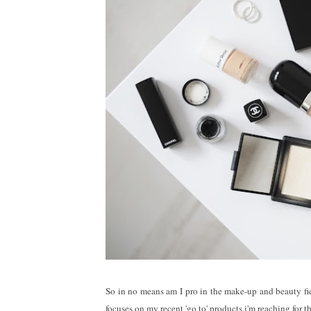
So in no means am I pro in the make-up and beauty fiel
focuses on my recent 'go to' products i'm reaching for 