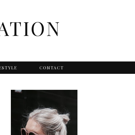
ATION
ESTYLE
CONTACT