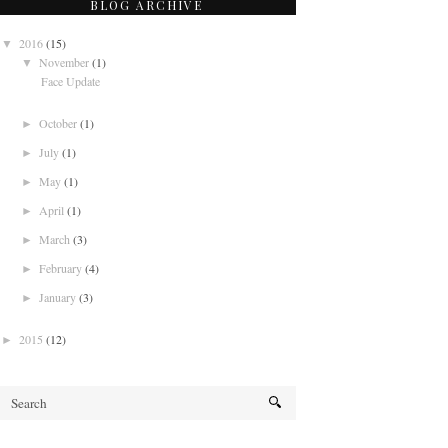
BLOG ARCHIVE
2016
(15)
▼
November
(1)
▼
Face Update
October
(1)
►
July
(1)
►
May
(1)
►
April
(1)
►
March
(3)
►
February
(4)
►
January
(3)
►
2015
(12)
►