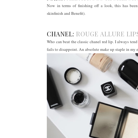
Now in terms of finishing off a look, this has be
skinfinish and Benefit).
CHANEL:
ROUGE ALLURE LI
Who can beat the classic chanel red lip. I always tend
fails to disappoint. An absolute make up staple in my 