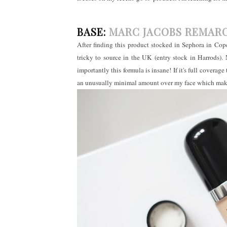
BASE:
MARC JACOBS REMAR
After finding this product stocked in Sephora in Copen
tricky to source in the UK (entry stock in Harrods).
importantly this formula is insane! If it's full coverage
an unusually minimal amount over my face which makes