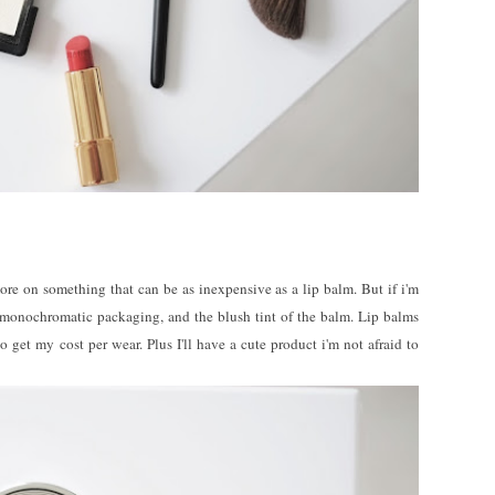
re on something that can be as inexpensive as a lip balm. But if i'm
s monochromatic packaging, and the blush tint of the balm. Lip balms
o get my cost per wear. Plus I'll have a cute product i'm not afraid to