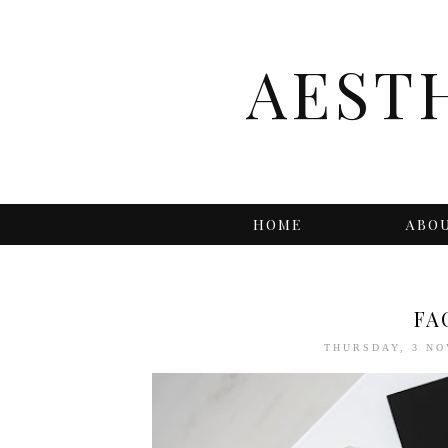
AEST
HOME
ABO
FA
THURSDAY, 3 N