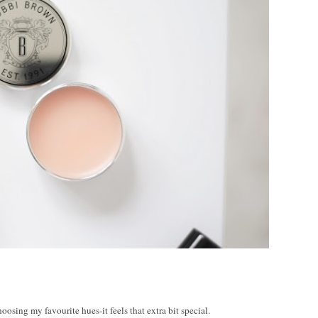
E
oosing my favourite hues-it feels that extra bit special.