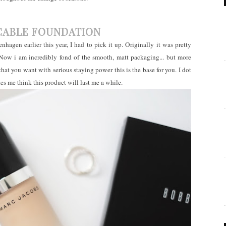
CABLE FOUNDATION
hagen earlier this year, I had to pick it up. Originally it was pretty
 Now i am incredibly fond of the smooth, matt packaging... but more
 that you want with serious staying power this is the base for you. I dot
 me think this product will last me a while.