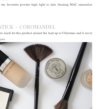
en my favourite powder high light to date (beating MAC mineralise
PSTICK - COROMANDEL
 to reach for this product around the lead up to Christmas and it never
eyes.