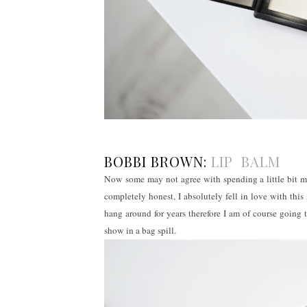
BOBBI BROWN:
LIP BALM
Now some may not agree with spending a little bit mo
completely honest, I absolutely fell in love with thi
hang around for years therefore I am of course going t
show in a bag spill.