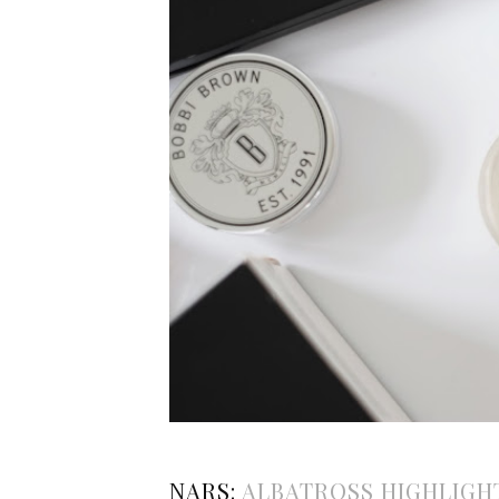
NARS:
ALBATROSS HIGHLIGH