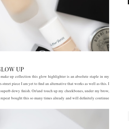
GLOW UP
make up collection this glow highlighter is an absolute staple in my
treet piece I am yet to find an alternative that works as well as this. I
 a superb dewy finish. Or/and touch up my cheekbones, under my brow,
 repeat bought this so many times already and will definitely continue