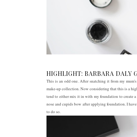
HIGHLIGHT: BARBARA DALY 
This is an odd one. After snatching it from my mum's 
make-up collection. Now considering that this is a high-s
tend to either mix it in with my foundation to create
nose and cupids bow after applying foundation. I have
to do so.