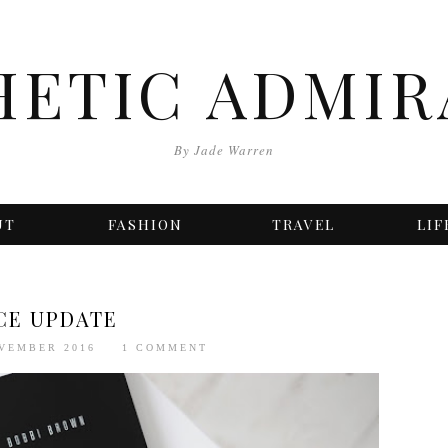
HETIC ADMIR
By Jade Warren
UT
FASHION
TRAVEL
LIF
CE UPDATE
OVEMBER 2016
1 COMMENT