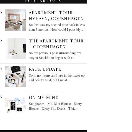
POPULAR POSTS
APARTMENT TOUR -
NYHAVN, COPENHAGEN
So this was my second time back in less
than 3 months. How could I possibly...
THE APARTMENT TOUR
- COPENHAGEN
So my previous post surrounding my
stay in Stockholm began with a...
FACE UPDATE
So in no means am I pro in the make-up
and beauty field, but I most...
ON MY MIND
Sunglasses - Miu Miu Blouse - Ellery
Blouse - Ellery Slip Dress - Tibi...