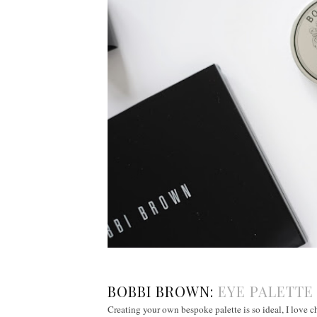
BOBBI BROWN:
EYE PALETT
Creating your own bespoke palette is so ideal, I love ch