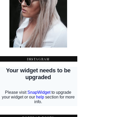
INSTAGRAM