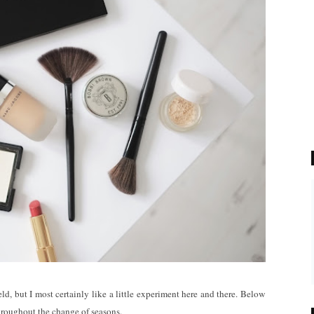
d, but I most certainly like a little experiment here and there. Below
throughout the change of seasons.